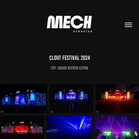
Clout Festival 2024
Fot: Oskar Kutryb CutRb