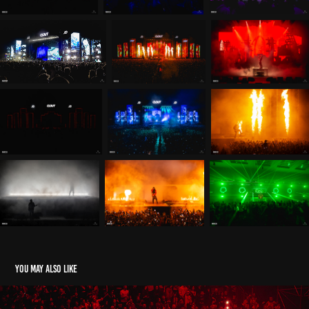
You may also like