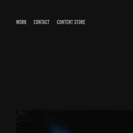
WORK
CONTACT
CONTENT STORE