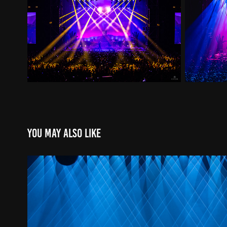
You may also like