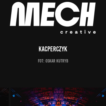
Kacperczyk
fot: Oskar Kutryb